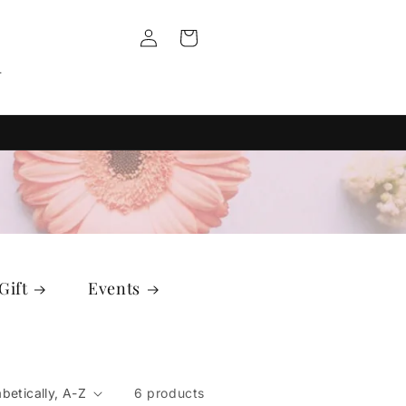
Log
Cart
in
T
Gift
Events
6 products