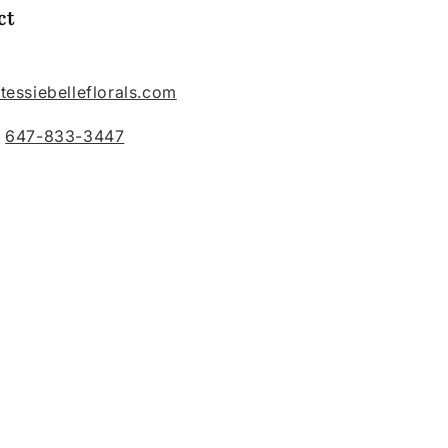
ct
tessiebelleflorals.com
:
647-833-3447
belleflorals/