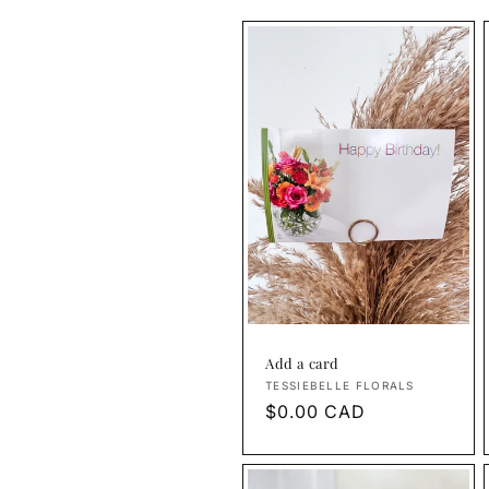
Add a card
Vendor:
TESSIEBELLE FLORALS
Regular
$0.00 CAD
price