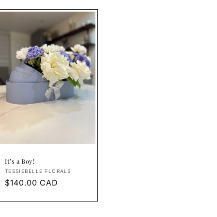
It’s a Boy!
Vendor:
TESSIEBELLE FLORALS
Regular
$140.00 CAD
price