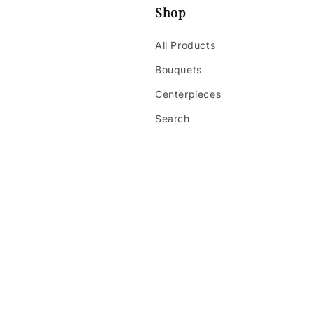
Shop
All Products
Bouquets
Centerpieces
Search