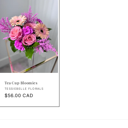
Tea Cup Bloomies
Vendor:
TESSIEBELLE FLORALS
Regular
$56.00 CAD
price