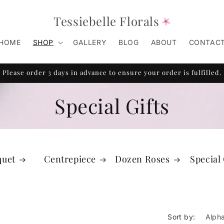
Tessiebelle Florals
HOME
SHOP
GALLERY
BLOG
ABOUT
CONTAC
Please order 3 days in advance to ensure your order is fulfilled.
Special Gifts
quet
Centrepiece
Dozen Roses
Special 
Sort by: