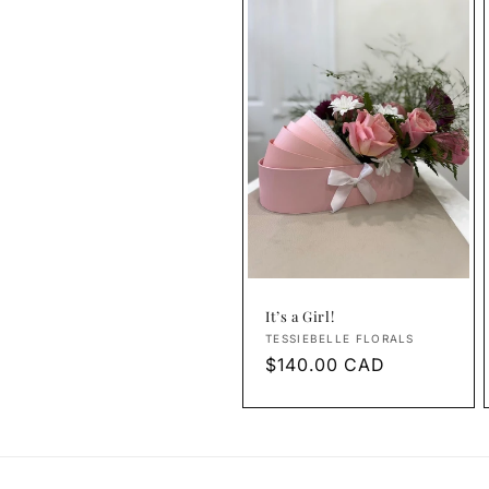
It’s a Girl!
Vendor:
TESSIEBELLE FLORALS
Regular
$140.00 CAD
price