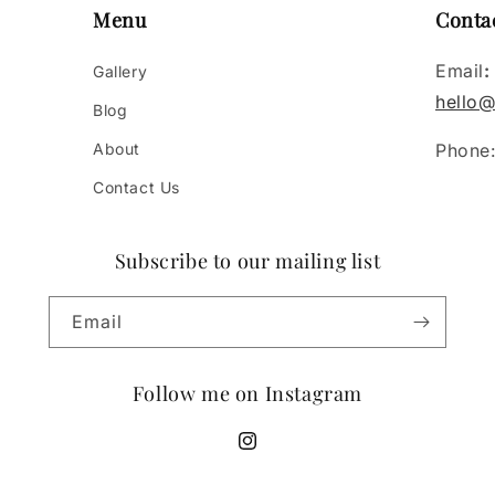
Menu
Conta
Email
:
Gallery
hello@
Blog
About
Phone
Contact Us
Subscribe to our mailing list
Email
Follow me on Instagram
https://www.instagram.com/tessie