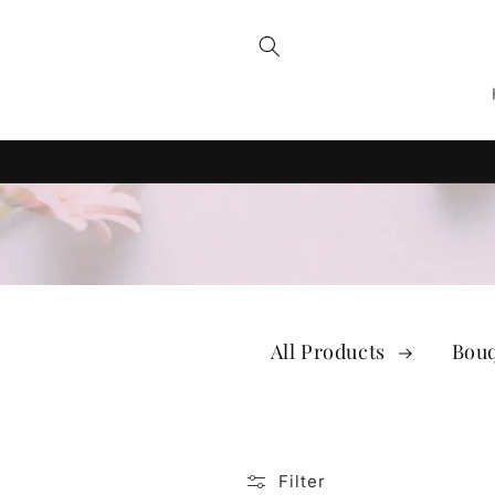
Skip to
content
All Products
Bou
Filter