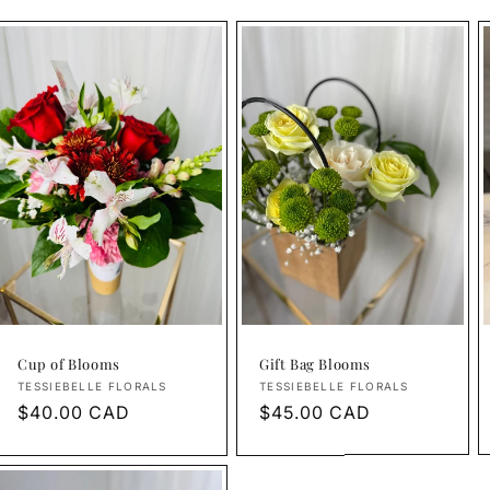
Cup of Blooms
Gift Bag Blooms
Vendor:
Vendor:
TESSIEBELLE FLORALS
TESSIEBELLE FLORALS
Regular
$40.00 CAD
Regular
$45.00 CAD
price
price