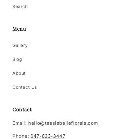
Search
Menu
Gallery
Blog
About
Contact Us
Contact
Email
:
hello@tessiebelleflorals.com
Phone:
647-833-3447