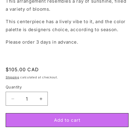
This arrangement resembles a ray of sunshine, filled
a variety of blooms.
This centerpiece has a lively vibe to it, and the color
palette is designers choice, according to season.
Please order 3 days in advance.
Regular
$105.00 CAD
price
Shipping
calculated at checkout.
Quantity
Decrease
Increase
quantity
quantity
for
for
Spring
Spring
Add to cart
Garden
Garden
Centrepiece
Centrepiece