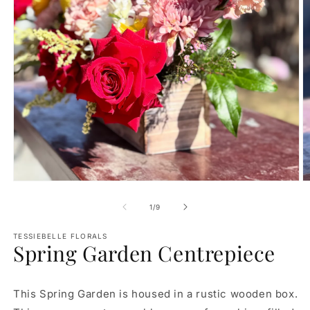
Open
O
media
m
1
2
of
1
/
9
in
in
modal
m
TESSIEBELLE FLORALS
Spring Garden Centrepiece
This Spring Garden is housed in a rustic wooden box.