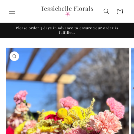
Skip to
Tessiebelle Florals
content
Cart
Please order 3 days in advance to ensure your order is
fulfilled.
Skip to
product
information