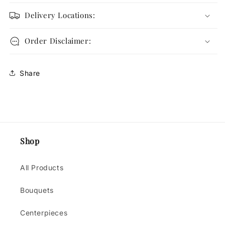
Delivery Locations:
Order Disclaimer:
Share
Shop
All Products
Bouquets
Centerpieces